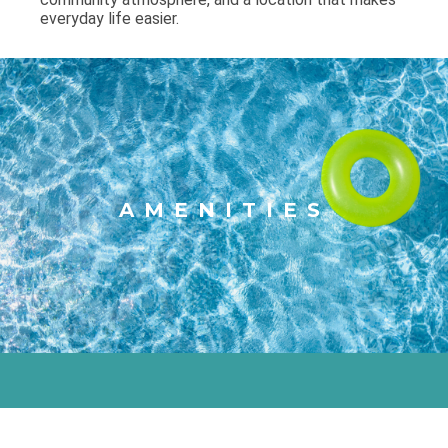
everyday life easier.
AMENITIES