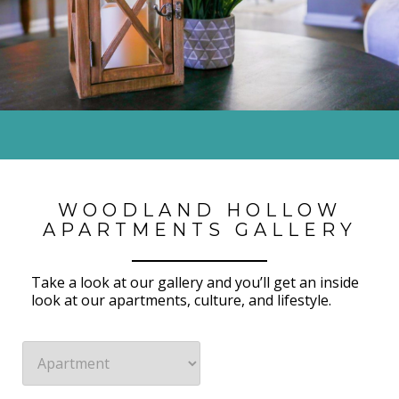
WOODLAND HOLLOW
APARTMENTS GALLERY
Take a look at our gallery and you’ll
get an inside
look at our
apartments
, culture,
and
lifestyle
.