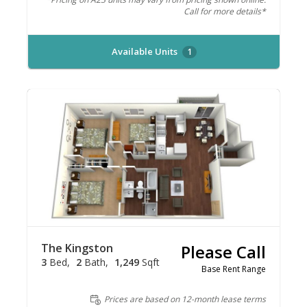
Call for more details*
Available Units
1
The Kingston
Please Call
3
Bed
2
Bath
1,249
Sqft
Base Rent Range
Prices are based on 12-month lease terms