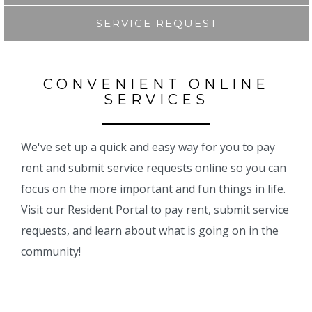
SERVICE REQUEST
CONVENIENT ONLINE
SERVICES
We've set up a quick and easy way for you to pay
rent and submit service requests online so you can
focus on the more important and fun things in life.
Visit our Resident Portal to pay rent, submit service
requests, and learn about what is going on in the
community!