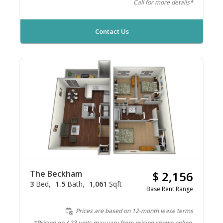
Call for more details*
Contact Us
The Beckham
$ 2,156
3
Bed
1.5
Bath
1,061
Sqft
Base Rent Range
Prices are based on 12-month lease terms
*Pricing on A23 units may vary from pricing shown online.