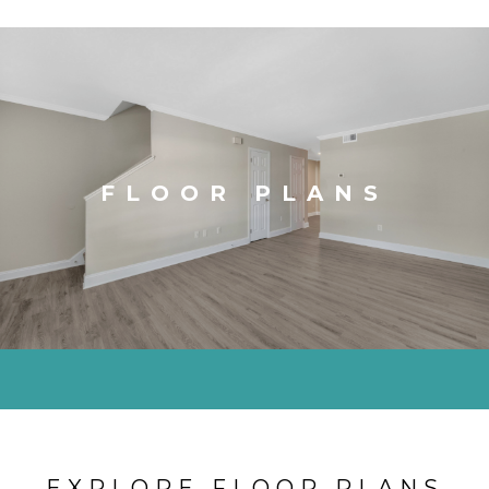
FLOOR PLANS
EXPLORE FLOOR PLANS