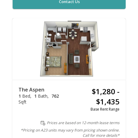
Contact Us
The Aspen
$1,280 -
1
Bed
1
Bath
762
$1,435
Sqft
Base Rent Range
Prices are based on 12-month lease terms
*Pricing on A23 units may vary from pricing shown online.
Call for more details*