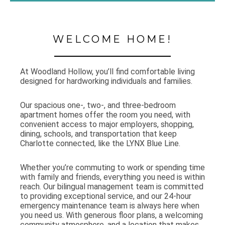
WELCOME HOME!
At Woodland Hollow, you’ll find comfortable living
designed for hardworking individuals and families.
Our spacious one-, two-, and three-bedroom
apartment homes offer the room you need, with
convenient access to major employers, shopping,
dining, schools, and transportation that keep
Charlotte connected, like the LYNX Blue Line.
Whether you’re commuting to work or spending time
with family and friends, everything you need is within
reach. Our bilingual management team is committed
to providing exceptional service, and our 24-hour
emergency maintenance team is always here when
you need us. With generous floor plans, a welcoming
community atmosphere, and a location that makes