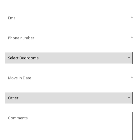
*
*
*