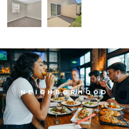
NEIGHBORHOOD