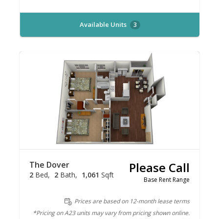
Available Units
3
The Dover
Please Call
2
Bed
2
Bath
1,061
Sqft
Base Rent Range
Prices are based on 12-month lease terms
*Pricing on A23 units may vary from pricing shown online.