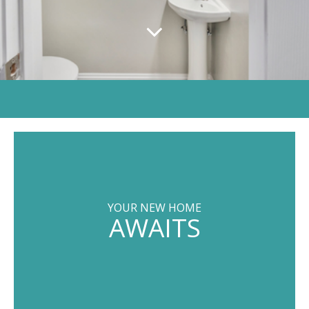
YOUR NEW HOME
AWAITS