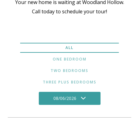
Your new home is waiting at Woodland Hollow.
Call today to schedule your tour!
ALL
ONE BEDROOM
TWO BEDROOMS
THREE PLUS BEDROOMS
08/06/2026