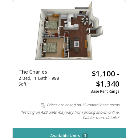
The Charles
$1,100 -
2
Bed
1
Bath
998
$1,340
Sqft
Base Rent Range
Prices are based on 12-month lease terms
*Pricing on A23 units may vary from pricing shown online.
Call for more details*
Available Units
3