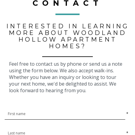
CONTACT
INTERESTED IN LEARNING
MORE ABOUT WOODLAND
HOLLOW APARTMENT
HOMES?
Feel free to contact us by phone or send us a note
using the form below. We also accept walk-ins.
Whether you have an inquiry or looking to tour
your next home, we'd be delighted to assist. We
look forward to hearing from you.
*
*