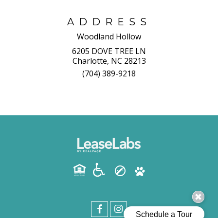
ADDRESS
Woodland Hollow
6205 DOVE TREE LN
Charlotte, NC 28213
(704) 389-9218