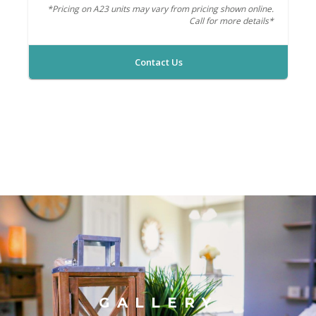
*Pricing on A23 units may vary from pricing shown online.
Call for more details*
Contact Us
GALLERY