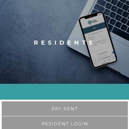
RESIDENTS
PAY RENT
RESIDENT LOGIN