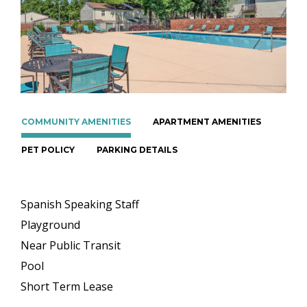
COMMUNITY AMENITIES
APARTMENT AMENITIES
PET POLICY
PARKING DETAILS
Spanish Speaking Staff
Playground
Near Public Transit
Pool
Short Term Lease