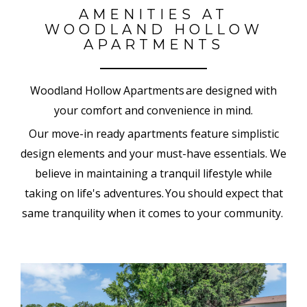
AMENITIES AT
WOODLAND HOLLOW
APARTMENTS
Woodland Hollow Apartments are designed with
your comfort and convenience in mind.
Our move-in ready apartments feature simplistic
design elements and your must-have essentials
.
We
believe in maintaining a tranquil lifestyle while
taking on life's adventures. You should expect that
same tranquility when it comes to your community.