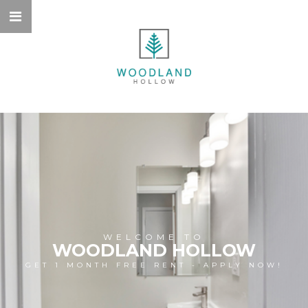
WELCOME TO
WOODLAND HOLLOW
GET 1 MONTH FREE RENT - APPLY NOW!