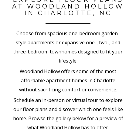
AT WOODLAND HOLLOW
IN CHARLOTTE, NC
Choose from spacious one-bedroom garden-
style apartments or expansive one-, two-, and
three-bedroom townhomes designed to fit your
lifestyle.
Woodland Hollow offers some of the most
affordable apartment homes in Charlotte
without sacrificing comfort or convenience.
Schedule an in-person or virtual tour to explore
our floor plans and discover which one feels like
home. Browse the gallery below for a preview of
what Woodland Hollow has to offer.