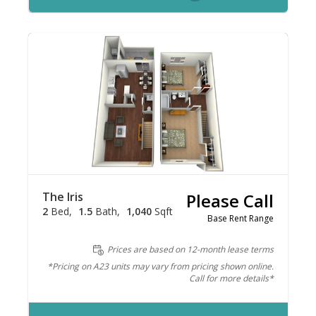
The Iris
Please Call
2
Bed
1.5
Bath
1,040
Sqft
Base Rent Range
Prices are based on 12-month lease terms
*Pricing on A23 units may vary from pricing shown online.
Call for more details*