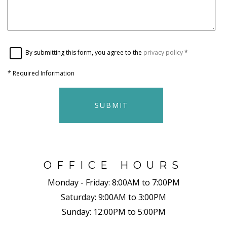
By submitting this form, you agree to the
privacy policy
*
*
Required Information
SUBMIT
OFFICE HOURS
Monday - Friday:
8:00AM to 7:00PM
Saturday:
9:00AM to 3:00PM
Sunday:
12:00PM to 5:00PM